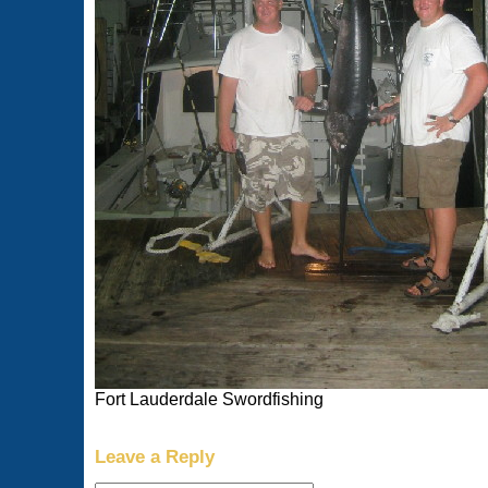
Fort Lauderdale Swordfishing
Leave a Reply