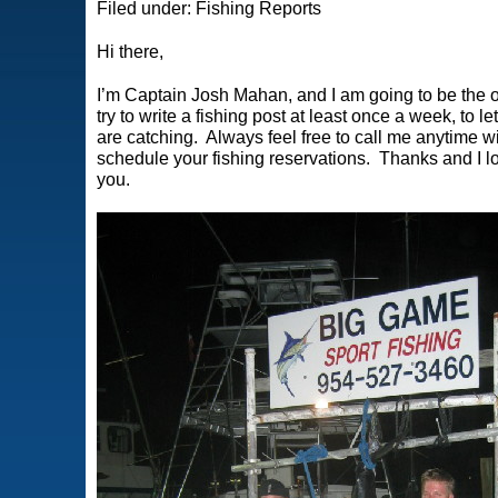
Filed under:
Fishing Reports
Hi there,
I’m Captain Josh Mahan, and I am going to be the on
try to write a fishing post at least once a week, to
are catching. Always feel free to call me anytime wi
schedule your
fishing reservations
. Thanks and I lo
you.