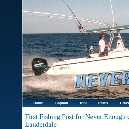
Home
Captain
Trips
Rates
Crui
First Fishing Post for Never Enough c
Lauderdale