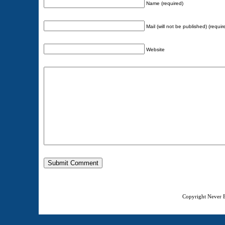
Name (required)
Mail (will not be published) (requir
Website
Copyright Never E